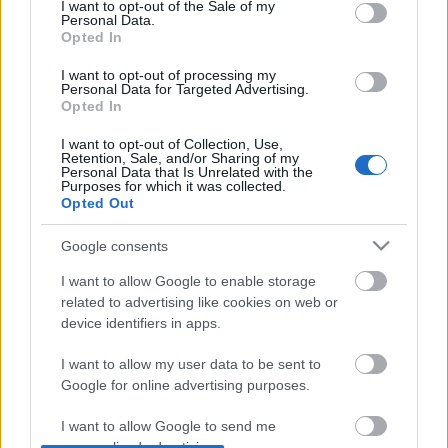
consent section.
I want to opt-out of the Sale of my
Personal Data.
Opted In
tánc, fény, színpad, homály
I want to opt-out of processing my
Personal Data for Targeted Advertising.
Opted In
I want to opt-out of Collection, Use,
Retention, Sale, and/or Sharing of my
Personal Data that Is Unrelated with the
vicces, novellás, beteg, gondolkodós
Purposes for which it was collected.
Opted Out
Google consents
egy hölgy a múltból
I want to allow Google to enable storage
related to advertising like cookies on web or
device identifiers in apps.
I want to allow my user data to be sent to
Google for online advertising purposes.
Szólj hozzá!
I want to allow Google to send me
A hozzászóláshoz be kell lépned!
personalized advertising.