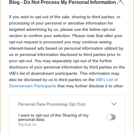
Blog -
Do Not Process My Personal Information
If you wish to opt-out of the sale, sharing to third parties, or
processing of your personal or sensitive information for
targeted advertising by us, please use the below opt-out
section to confirm your selection. Please note that after your
Címkék:
zene
emlék
napló
opt-out request is processed you may continue seeing
interest-based ads based on personal information utilized by
us or personal information disclosed to third parties prior to
your opt-out. You may separately opt-out of the further
disclosure of your personal information by third parties on the
Ajánlott bejegyzések:
IAB’s list of downstream participants. This information may
also be disclosed by us to third parties on the
IAB’s List of
Downstream Participants
that may further disclose it to other
értelmet a home office-ba!
third parties.
Please note that this website/app uses one or more Google
Personal Data Processing Opt Outs
services and may gather and store information including but
not limited to your visit or usage behaviour. You may click to
I want to opt-out of the Sharing of my
personal data.
grant or deny consent to Google and its third-party tags to
fontos témák, elrontott írás
Opted In
use your data for below specified purposes in below Google