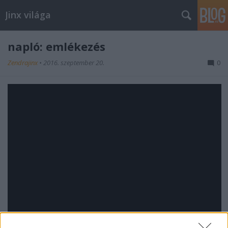
Jinx világa
napló: emlékezés
Zendrajinx
•
2016. szeptember 20.
0